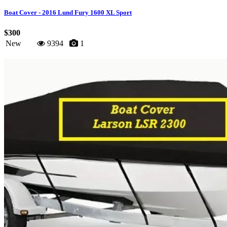
Boat Cover - 2016 Lund Fury 1600 XL Sport
$300
New
9394
1