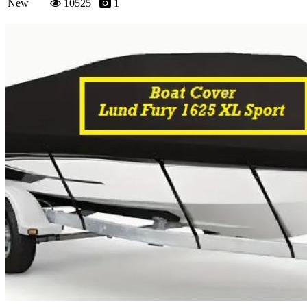
New
10525
1