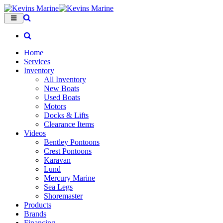
Home
Services
Inventory
All Inventory
New Boats
Used Boats
Motors
Docks & Lifts
Clearance Items
Videos
Bentley Pontoons
Crest Pontoons
Karavan
Lund
Mercury Marine
Sea Legs
Shoremaster
Products
Brands
Financing