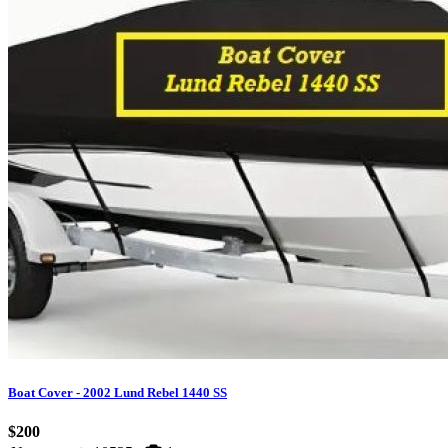
Boat Cover - 2002 Lund Rebel 1440 SS
$200