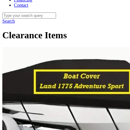
Contact
Search
Clearance Items