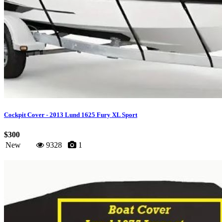
Cockpit Cover - 2013 Lund 1625 Fury XL Sport
$300
New
9328
1