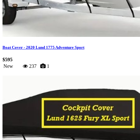
Boat Cover - 2020 Lund 1775 Adventure Sport
$595
New
237
1