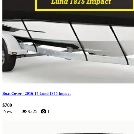
Boat Cover - 2016-17 Lund 1875 Impact
$700
New
9225
1