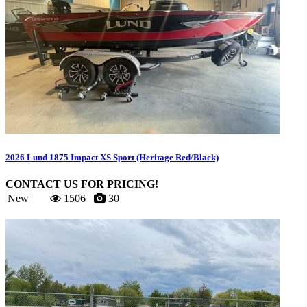
2026 Lund 1875 Impact XS Sport (Heritage Red/Black)
CONTACT US FOR PRICING!
New
1506
30