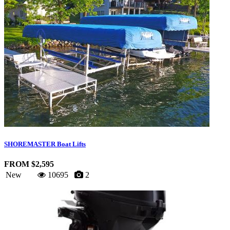
SHOREMASTER Boat Lifts
FROM $2,595
New
10695
2