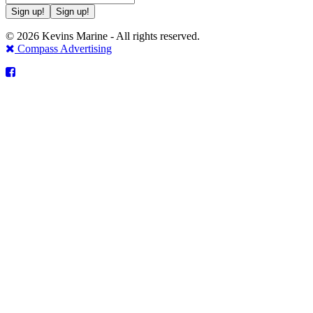
Sign up!
Sign up!
© 2026 Kevins Marine - All rights reserved.
Compass Advertising