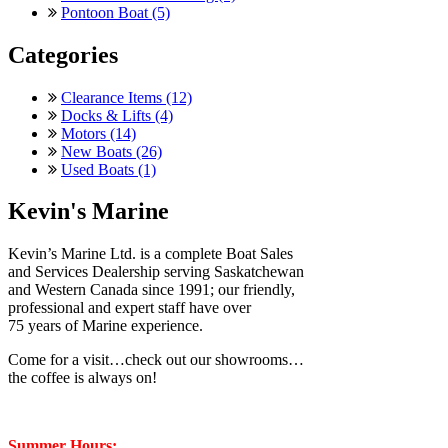
Pontoon Boat (5)
Categories
Clearance Items (12)
Docks & Lifts (4)
Motors (14)
New Boats (26)
Used Boats (1)
Kevin's Marine
Kevin’s Marine Ltd. is a complete Boat Sales
and Services Dealership serving Saskatchewan
and Western Canada since 1991; our friendly,
professional and expert staff have over
75 years of Marine experience.
Come for a visit…check out our showrooms…
the coffee is always on!
Summer Hours: