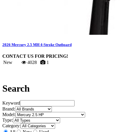
2026 Mercury 2.5 MH 4-Stroke Outboard
CONTACT US FOR PRICING!
New
4028
1
Search
Keyword
Brand:
Model:
Type:
Category:
All
New
Used