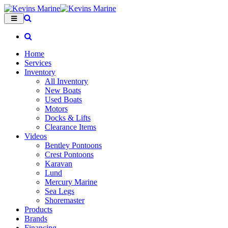
Home
Services
Inventory
All Inventory
New Boats
Used Boats
Motors
Docks & Lifts
Clearance Items
Videos
Bentley Pontoons
Crest Pontoons
Karavan
Lund
Mercury Marine
Sea Legs
Shoremaster
Products
Brands
Financing