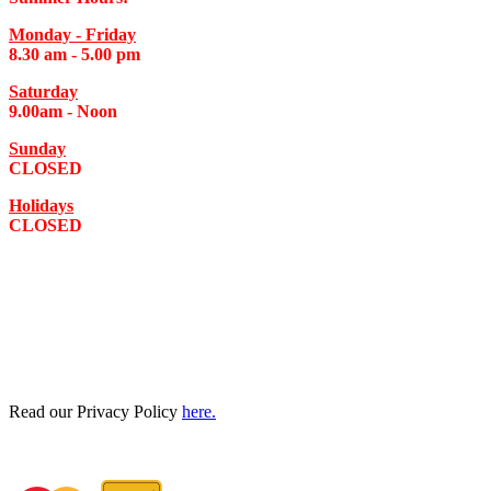
Monday - Friday
8.30 am - 5.00 pm
Saturday
9.00am - Noon
Sunday
CLOSED
Holidays
CLOSED
Read our Privacy Policy
here.