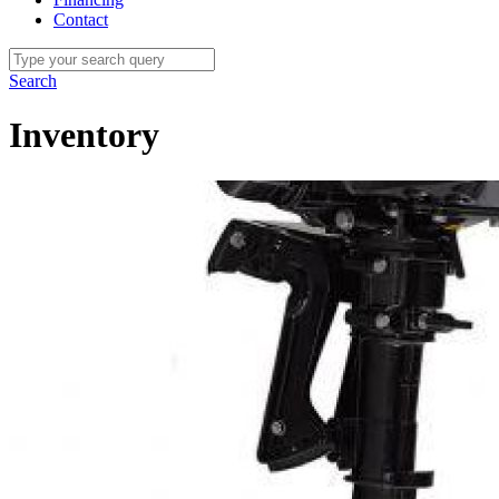
Contact
Search
Inventory