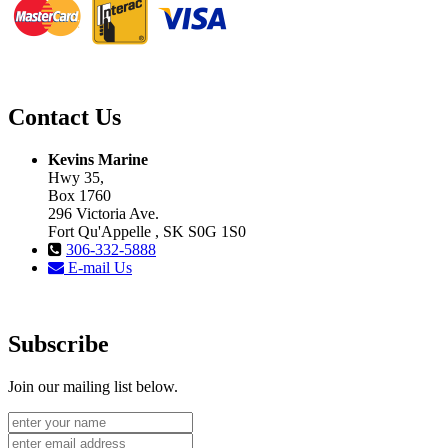
Contact Us
Kevins Marine
Hwy 35,
Box 1760
296 Victoria Ave.
Fort Qu'Appelle , SK S0G 1S0
306-332-5888
E-mail Us
Subscribe
Join our mailing list below.