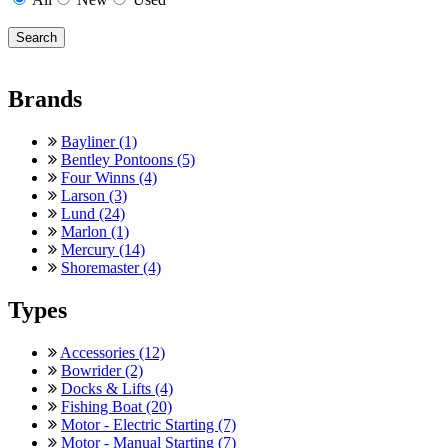
Brands
Bayliner (1)
Bentley Pontoons (5)
Four Winns (4)
Larson (3)
Lund (24)
Marlon (1)
Mercury (14)
Shoremaster (4)
Types
Accessories (12)
Bowrider (2)
Docks & Lifts (4)
Fishing Boat (20)
Motor - Electric Starting (7)
Motor - Manual Starting (7)